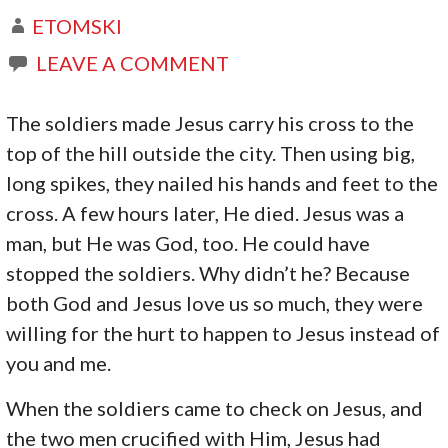
ETOMSKI
LEAVE A COMMENT
The soldiers made Jesus carry his cross to the
top of the hill outside the city. Then using big,
long spikes, they nailed his hands and feet to the
cross. A few hours later, He died. Jesus was a
man, but He was God, too. He could have
stopped the soldiers. Why didn’t he? Because
both God and Jesus love us so much, they were
willing for the hurt to happen to Jesus instead of
you and me.
When the soldiers came to check on Jesus, and
the two men crucified with Him, Jesus had