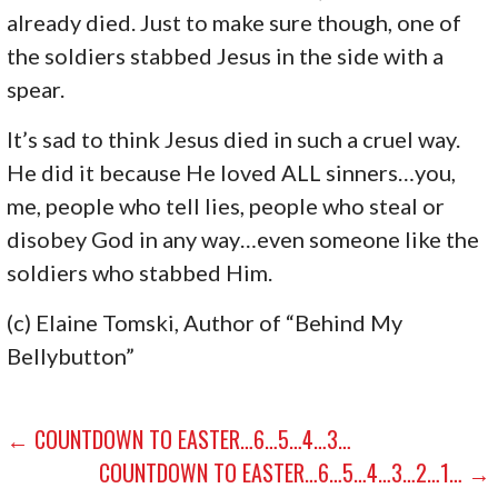
already died. Just to make sure though, one of
the soldiers stabbed Jesus in the side with a
spear.
It’s sad to think Jesus died in such a cruel way.
He did it because He loved ALL sinners…you,
me, people who tell lies, people who steal or
disobey God in any way…even someone like the
soldiers who stabbed Him.
(c) Elaine Tomski, Author of “Behind My
Bellybutton”
POST
← COUNTDOWN TO EASTER…6…5…4…3…
COUNTDOWN TO EASTER…6…5…4…3…2…1… →
NAVIGATION