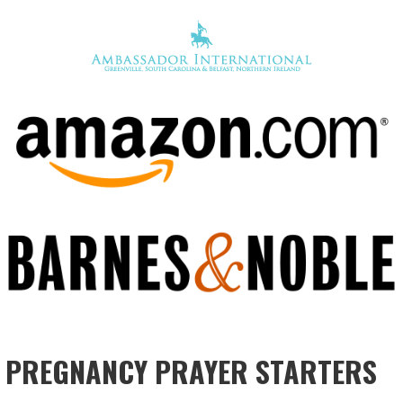
PREGNANCY PRAYER STARTERS