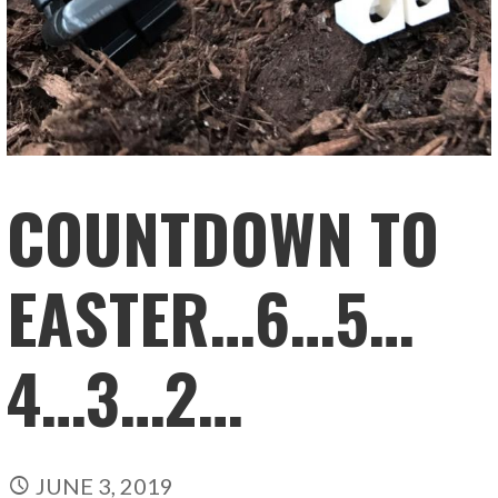
COUNTDOWN TO
EASTER…6…5…
4…3…2…
JUNE 3, 2019