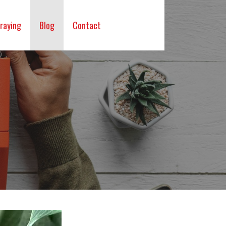
raying
Blog
Contact