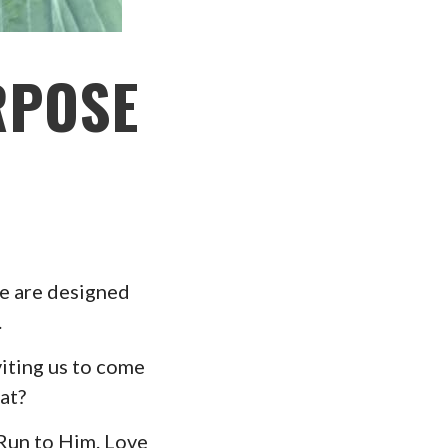
RPOSE
We are designed
.
viting us to come
at?
 Run to Him. Love