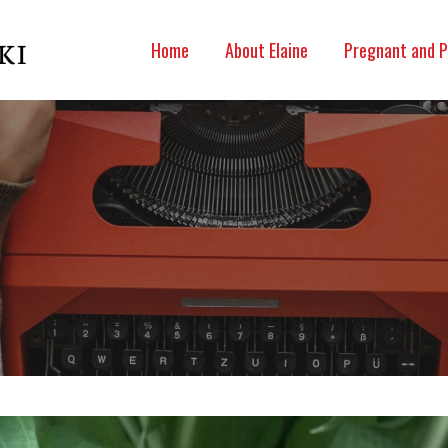
Home
About Elaine
Pregnant and P