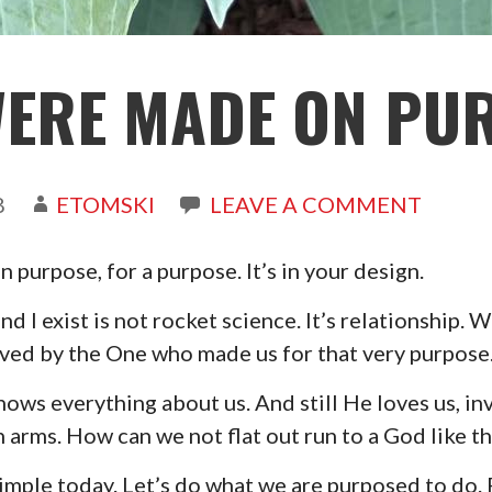
WERE MADE ON PU
8
ETOMSKI
LEAVE A COMMENT
purpose, for a purpose. It’s in your design.
d I exist is not rocket science. It’s relationship. 
oved by the One who made us for that very purpose
nows everything about us. And still He loves us, in
 arms. How can we not flat out run to a God like th
 simple today. Let’s do what we are purposed to do.