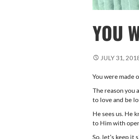
YOU 
JULY 31, 201
You were made on 
The reason you an
to love and be l
He sees us. He k
to Him with open
So, let’s keep it